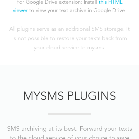
For Google Drive extension: Install
this HTML
viewer
to view your text archive in Google Drive.
All plugins serve as an additional SMS storage. It
is not possible to restore your texts back from
your cloud service to mysms.
MYSMS PLUGINS
SMS archiving at its best. Forward your texts
to the cloud service of your choice to save