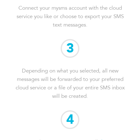
Connect your mysms account with the cloud
service you like or choose to export your SMS
text messages.
3
Depending on what you selected, all new
messages will be forwarded to your preferred
cloud service or a file of your entire SMS inbox
will be created.
4