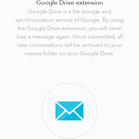
Google Drive extension
Google Drive is a file storage and
synchronization service of Google. By using
the Google Drive extension, you will never
lose a message again. Once connected, all
new conversations will be archived to your
mysms folder on your Google Drive.