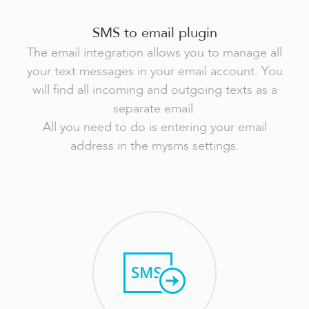
SMS to email plugin
The email integration allows you to manage all
your text messages in your email account. You
will find all incoming and outgoing texts as a
separate email.
All you need to do is entering your email
address in the mysms settings.