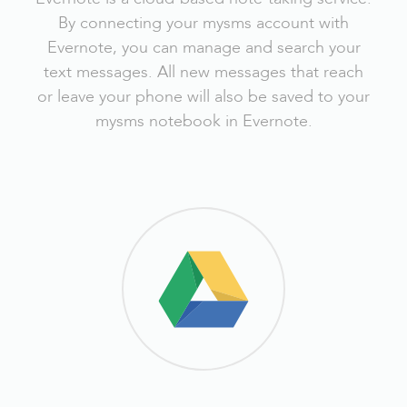
By connecting your mysms account with
Evernote, you can manage and search your
text messages. All new messages that reach
or leave your phone will also be saved to your
mysms notebook in Evernote.