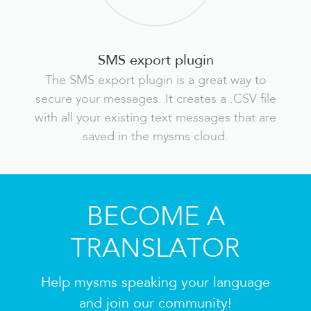
SMS export plugin
The SMS export plugin is a great way to
secure your messages. It creates a .CSV file
with all your existing text messages that are
saved in the mysms cloud.
BECOME A
TRANSLATOR
Help mysms speaking your language
and join our community!