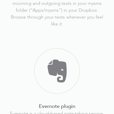
incoming and outgoing texts in your mysms
folder (“Apps/mysms”) in your Dropbox.
Browse through your texts whenever you feel
like it.
Evernote plugin
Evernote is a cloud-based note-taking service.