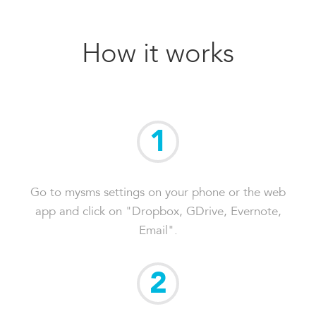
How it works
1
Go to mysms settings on your phone or the web
app and click on "Dropbox, GDrive, Evernote,
Email".
2