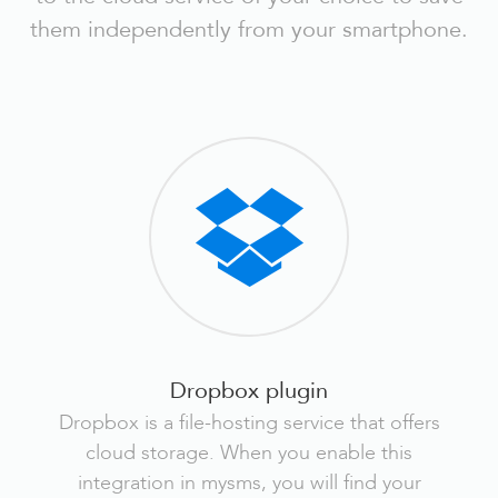
them independently from your smartphone.
Dropbox plugin
Dropbox is a file-hosting service that offers
cloud storage. When you enable this
integration in mysms, you will find your