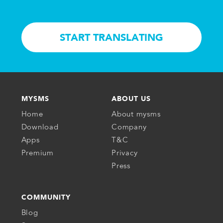
START TRANSLATING
MYSMS
ABOUT US
Home
About mysms
Download
Company
Apps
T&C
Premium
Privacy
Press
COMMUNITY
Blog