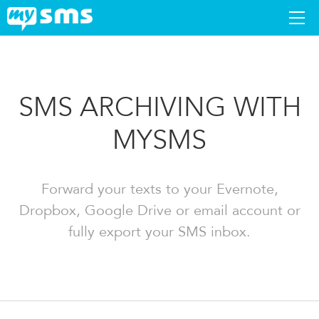
DOWNLOAD
SMS ARCHIVING WITH
APPS
MYSMS
SUPPORT
BLOG
Forward your texts to your Evernote,
Dropbox, Google Drive or email account or
PREMIUM
fully export your SMS inbox.
LOGIN